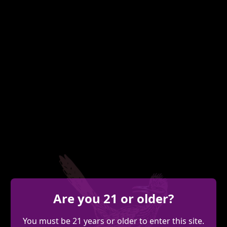
Are you 21 or older?
You must be 21 years or older to enter this site.