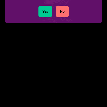
Yes
No